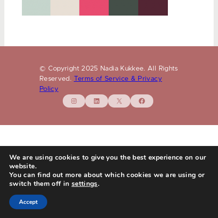
© Copyright 2025 Nadia Kukkee. All Rights
Reserved.
Terms of Service & Privacy
Policy
Instagram
LinkedIn
X
Facebook
We are using cookies to give you the best experience on our
website.
You can find out more about which cookies we are using or
switch them off in
settings
.
Accept