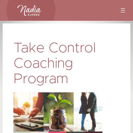
Skip
to
content
Take Control
Coaching
Program