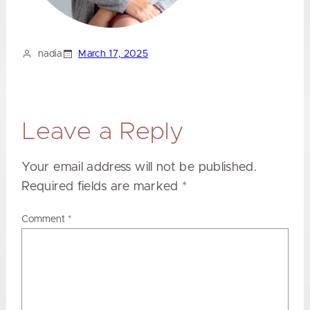
nadia
March 17, 2025
Leave a Reply
Your email address will not be published.
Required fields are marked
*
Comment
*