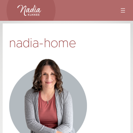
Skip
to
content
nadia-home