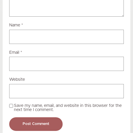
Name
*
Email
*
Website
Save my name, email, and website in this browser for the
next time I comment.