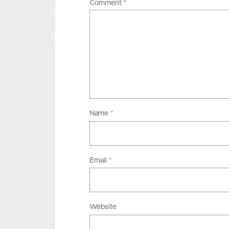
Comment
*
Name
*
Email
*
Website