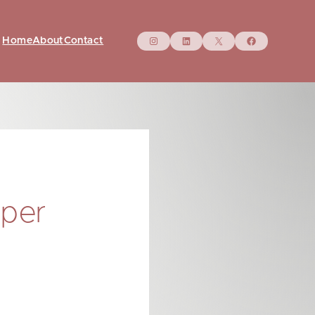
Instagram
LinkedIn
X
Facebo
Home
About
Contact
aper