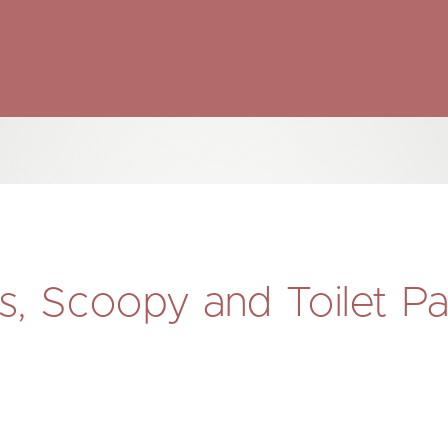
, Scoopy and Toilet P