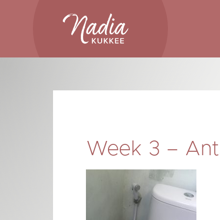
Skip
to
content
Week 3 – Ants