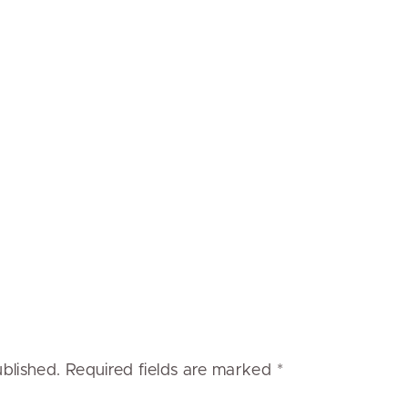
ublished.
Required fields are marked
*