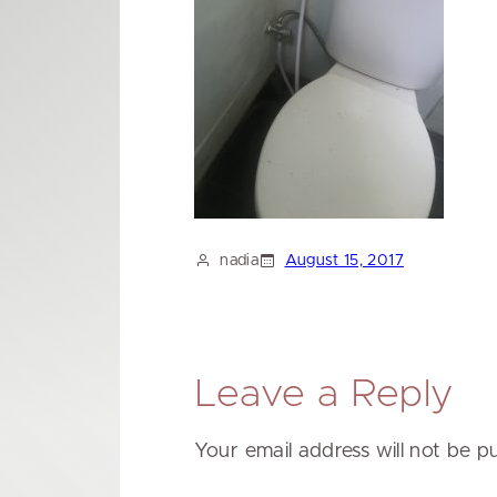
nadia
August 15, 2017
Leave a Reply
Your email address will not be p