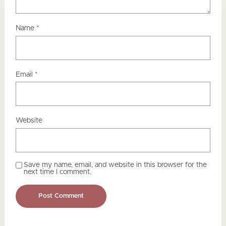
Name
*
Email
*
Website
Save my name, email, and website in this browser for the
next time I comment.