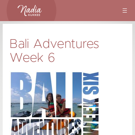
Skip
to
content
Bali Adventures
Week 6