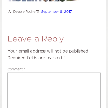
Debbie Roche
September 8, 2017
Leave a Reply
Your email address will not be published.
Required fields are marked
*
Comment
*