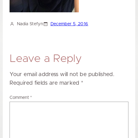
Nadia Stefyn
December 5, 2016
Leave a Reply
Your email address will not be published.
Required fields are marked
*
Comment
*