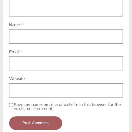
Name
*
Email
*
Website
Save my name, email, and website in this browser for the
next time I comment.