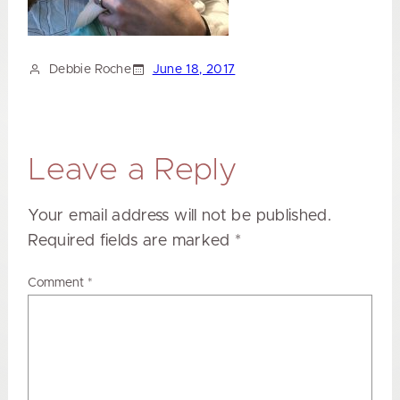
Debbie Roche
June 18, 2017
Leave a Reply
Your email address will not be published.
Required fields are marked
*
Comment
*