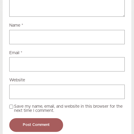
Name
*
Email
*
Website
Save my name, email, and website in this browser for the
next time I comment.