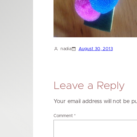
nadia
August 30, 2013
Leave a Reply
Your email address will not be p
Comment
*