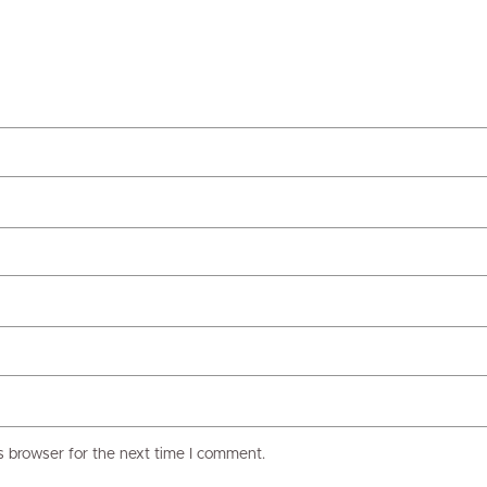
s browser for the next time I comment.