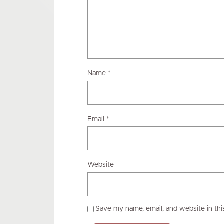
Name
*
Email
*
Website
Save my name, email, and website in thi