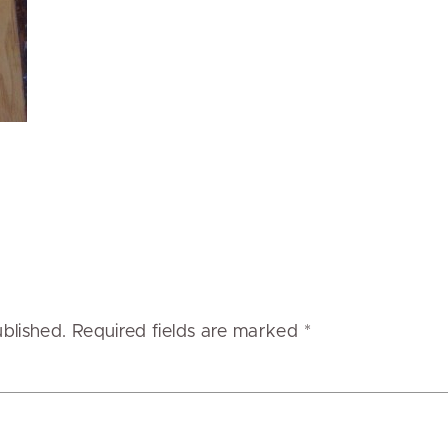
ublished.
Required fields are marked
*