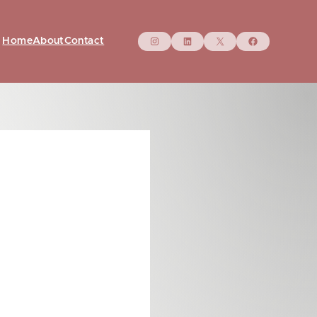
Instagram
LinkedIn
X
Facebo
Home
About
Contact