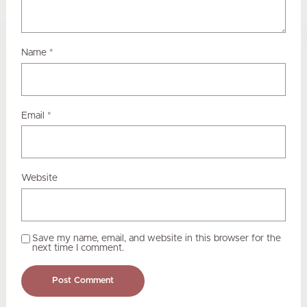
Name
*
Email
*
Website
Save my name, email, and website in this browser for the
next time I comment.