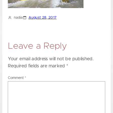
nadia
August 28, 2017
Leave a Reply
Your email address will not be published.
Required fields are marked
*
Comment
*