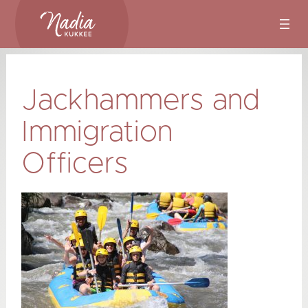
Skip
to
content
Jackhammers and
Immigration
Officers