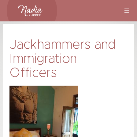
Skip
to
content
Jackhammers and
Immigration
Officers