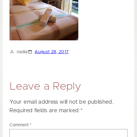
nadia
August 28, 2017
Leave a Reply
Your email address will not be published.
Required fields are marked
*
Comment
*