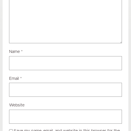
Name
*
Email
*
Website
Save my name, email, and website in this browser for the