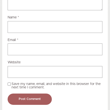
Name
*
Email
*
Website
Save my name, email, and website in this browser for the
next time I comment.