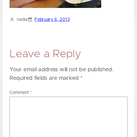
nadia
February 6, 2013
Leave a Reply
Your email address will not be published.
Required fields are marked
*
Comment
*