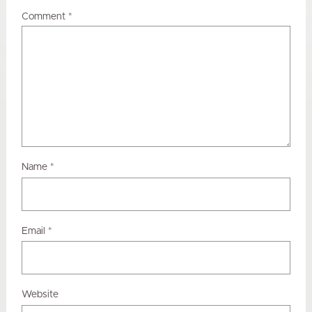
Comment
*
Name
*
Email
*
Website