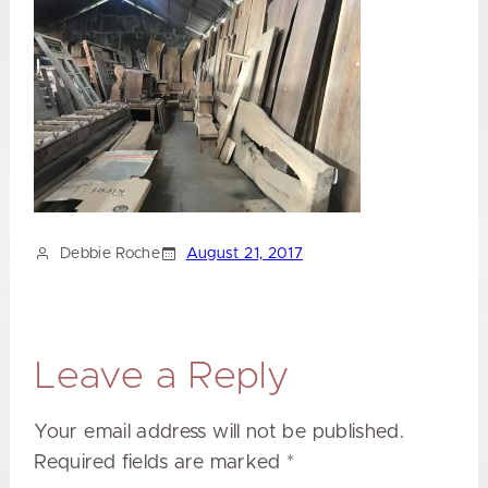
Debbie Roche
August 21, 2017
Leave a Reply
Your email address will not be published.
Required fields are marked
*