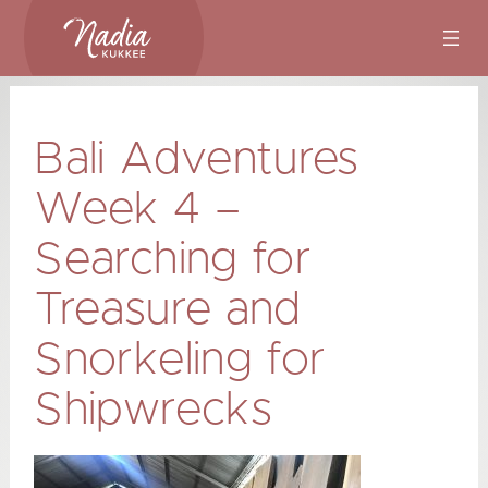
Skip
to
content
Bali Adventures
Week 4 –
Searching for
Treasure and
Snorkeling for
Shipwrecks