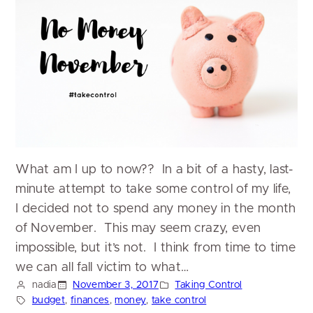
What am I up to now?? In a bit of a hasty, last-
minute attempt to take some control of my life,
I decided not to spend any money in the month
of November. This may seem crazy, even
impossible, but it’s not. I think from time to time
we can all fall victim to what…
nadia
November 3, 2017
Taking Control
budget
, 
finances
, 
money
, 
take control