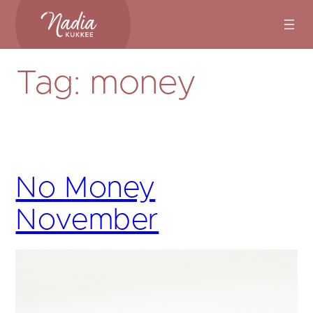
Skip
to
content
Tag:
money
No Money
November