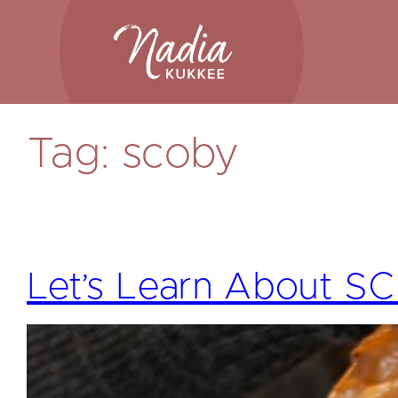
Skip
to
content
Tag:
scoby
Let’s Learn About 