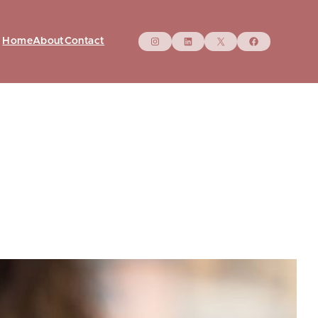
Instagram
LinkedIn
X
Facebo
Home
About
Contact