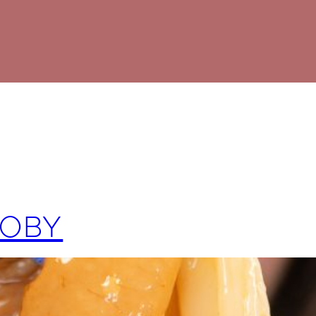
SCOBY