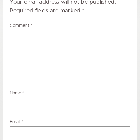
Your email address will not be published.
Required fields are marked
*
Comment
*
Name
*
Email
*