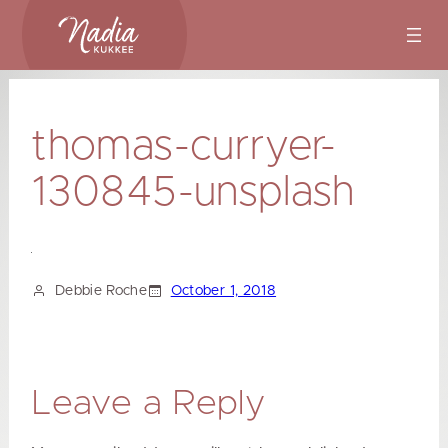
Skip
to
content
thomas-curryer-
130845-unsplash
Debbie Roche
October 1, 2018
Leave a Reply