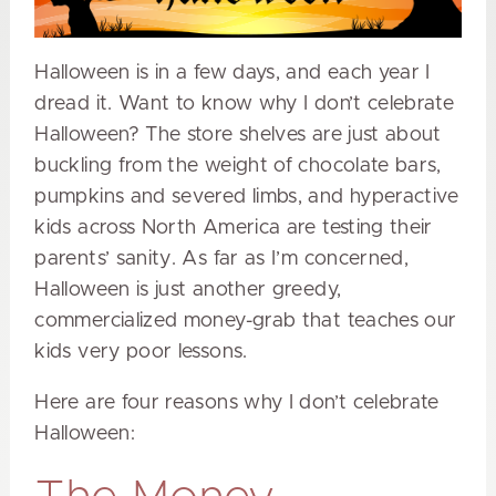
Halloween is in a few days, and each year I
dread it. Want to know why I don’t celebrate
Halloween? The store shelves are just about
buckling from the weight of chocolate bars,
pumpkins and severed limbs, and hyperactive
kids across North America are testing their
parents’ sanity. As far as I’m concerned,
Halloween is just another greedy,
commercialized money-grab that teaches our
kids very poor lessons.
Here are four reasons why I don’t celebrate
Halloween: