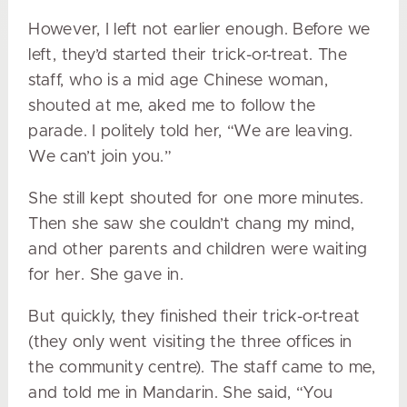
However, I left not earlier enough. Before we
left, they’d started their trick-or-treat. The
staff, who is a mid age Chinese woman,
shouted at me, aked me to follow the
parade. I politely told her, “We are leaving.
We can’t join you.”
She still kept shouted for one more minutes.
Then she saw she couldn’t chang my mind,
and other parents and children were waiting
for her. She gave in.
But quickly, they finished their trick-or-treat
(they only went visiting the three offices in
the community centre). The staff came to me,
and told me in Mandarin. She said, “You