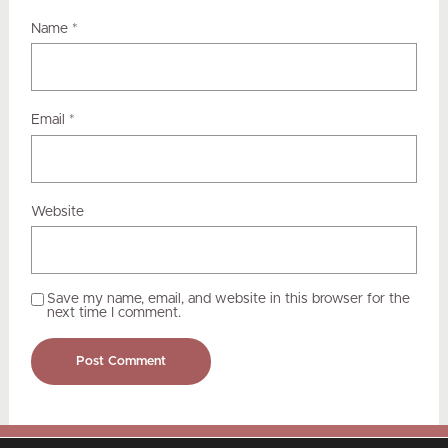
Name
*
Email
*
Website
Save my name, email, and website in this browser for the
next time I comment.