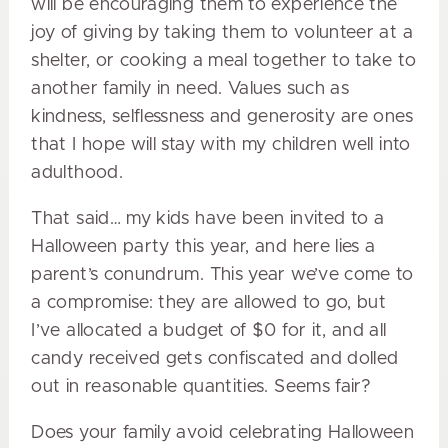
will be encouraging them to experience the
joy of giving by taking them to volunteer at a
shelter, or cooking a meal together to take to
another family in need. Values such as
kindness, selflessness and generosity are ones
that I hope will stay with my children well into
adulthood.
That said… my kids have been invited to a
Halloween party this year, and here lies a
parent’s conundrum. This year we’ve come to
a compromise: they are allowed to go, but
I’ve allocated a budget of $0 for it, and all
candy received gets confiscated and dolled
out in reasonable quantities. Seems fair?
Does your family avoid celebrating Halloween