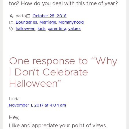
too? How do you deal with this time of year?
nadia
October 28, 2016
Boundaries
, 
Marriage
, 
Mommyhood
halloween
, 
kids
, 
parenting
, 
values
One response to “Why
I Don’t Celebrate
Halloween”
Linda
November 1, 2017 at 4:04 am
Hey,
I like and appreciate your point of views.