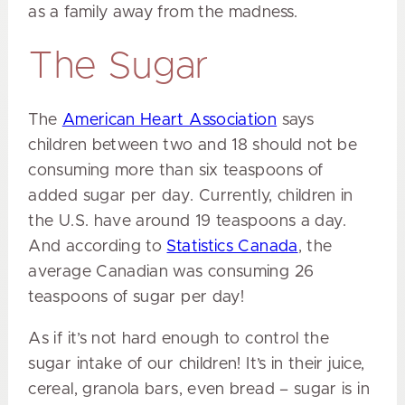
as a family away from the madness.
The Sugar
The
American Heart Association
says
children between two and 18 should not be
consuming more than six teaspoons of
added sugar per day. Currently, children in
the U.S. have around 19 teaspoons a day.
And according to
Statistics Canada
, the
average Canadian was consuming 26
teaspoons of sugar per day!
As if it’s not hard enough to control the
sugar intake of our children! It’s in their juice,
cereal, granola bars, even bread – sugar is in