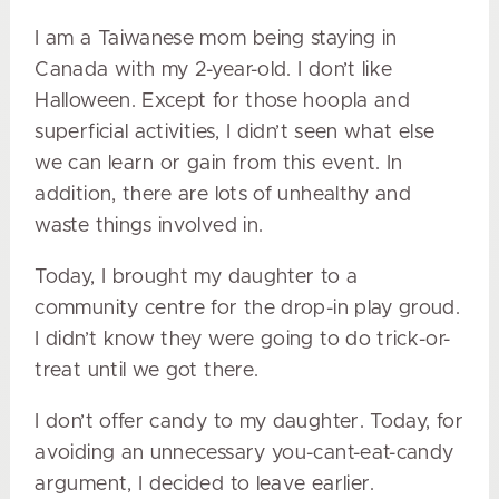
I am a Taiwanese mom being staying in
Canada with my 2-year-old. I don’t like
Halloween. Except for those hoopla and
superficial activities, I didn’t seen what else
we can learn or gain from this event. In
addition, there are lots of unhealthy and
waste things involved in.
Today, I brought my daughter to a
community centre for the drop-in play groud.
I didn’t know they were going to do trick-or-
treat until we got there.
I don’t offer candy to my daughter. Today, for
avoiding an unnecessary you-cant-eat-candy
argument, I decided to leave earlier.