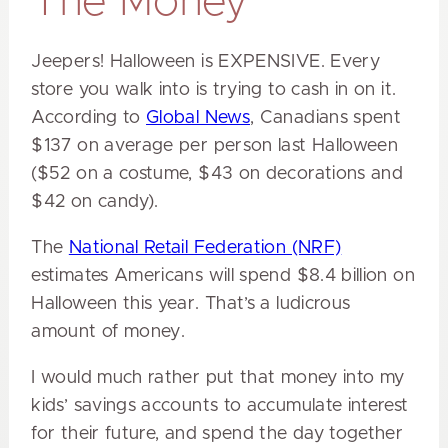
The Money
Jeepers! Halloween is EXPENSIVE. Every
store you walk into is trying to cash in on it.
According to
Global News
, Canadians spent
$137 on average per person last Halloween
($52 on a costume, $43 on decorations and
$42 on candy).
The
National Retail Federation (NRF)
estimates Americans will spend $8.4 billion on
Halloween this year. That’s a ludicrous
amount of money.
I would much rather put that money into my
kids’ savings accounts to accumulate interest
for their future, and spend the day together