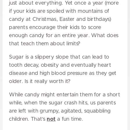
just about everything. Yet once a year (more
if your kids are spoiled with mountains of
candy at Christmas, Easter and birthdays)
parents encourage their kids to score
enough candy for an entire year. What does
that teach them about limits?
Sugar is a slippery slope that can lead to
tooth decay, obesity and eventually heart
disease and high blood pressure as they get
older. Is it really worth it?
While candy might entertain them for a short
while, when the sugar crash hits, us parents
are left with grumpy, agitated, squabbling
children. That’s
not
a fun time.