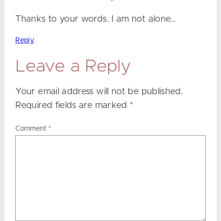
Thanks to your words. I am not alone…
Reply
Leave a Reply
Your email address will not be published.
Required fields are marked
*
Comment
*