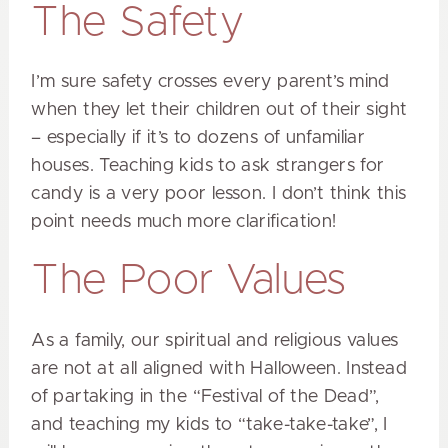
The Safety
I’m sure safety crosses every parent’s mind
when they let their children out of their sight
– especially if it’s to dozens of unfamiliar
houses. Teaching kids to ask strangers for
candy is a very poor lesson. I don’t think this
point needs much more clarification!
The Poor Values
As a family, our spiritual and religious values
are not at all aligned with Halloween. Instead
of partaking in the “Festival of the Dead”,
and teaching my kids to “take-take-take”, I