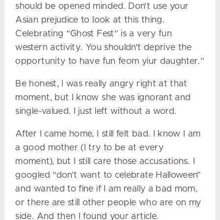
should be opened minded. Don’t use your
Asian prejudice to look at this thing.
Celebrating “Ghost Fest” is a very fun
western activity. You shouldn’t deprive the
opportunity to have fun feom yiur daughter.”
Be honest, I was really angry right at that
moment, but I know she was ignorant and
single-valued. I just left without a word.
After I came home, I still felt bad. I know I am
a good mother (I try to be at every
moment), but I still care those accusations. I
googled “don’t want to celebrate Halloween”
and wanted to fine if I am really a bad mom,
or there are still other people who are on my
side. And then I found your article.