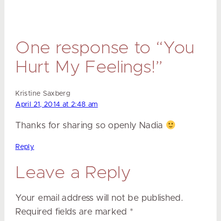
One response to “You
Hurt My Feelings!”
Kristine Saxberg
April 21, 2014 at 2:48 am
Thanks for sharing so openly Nadia
Reply
Leave a Reply
Your email address will not be published.
Required fields are marked
*