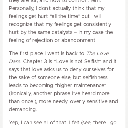
they are for, and how to control them.
Personally, I don’t actually think that my
feelings get hurt “all the time” but I will
recognize that my feelings get consistently
hurt by the same catalysts – in my case the
feeling of rejection or abandonment.
The first place I went is back to
The Love
Dare
. Chapter 3 is “Love is not Selfish” and it
says that love asks us to deny ourselves for
the sake of someone else, but selfishness
leads to becoming “higher maintenance”
(ironically, another phrase I’ve heard more
than once!), more needy, overly sensitive and
demanding.
Yep, I can see all of that. I felt (see, there I go