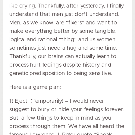
like crying. Thankfully, after yesterday, I finally
understand that men just don’t understand.
Men, as we know, are “fixers” and want to
make everything better by some tangible,
logical and rational “thing” and us women
sometimes just need a hug and some time.
Thankfully, our brains can actually learn to
process hurt feelings despite history and
genetic predisposition to being sensitive.
Here is a game plan:
1) Eject! (Temporarily) – I would never
suggest to bury or hide your feelings forever.
But, a few things to keep in mind as you
process through them. We have all heard the
famous Lawrence J. Peter quote “Speak