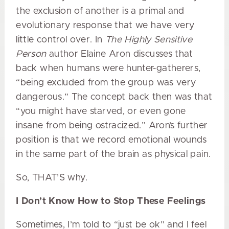
the exclusion of another is a primal and
evolutionary response that we have very
little control over. In
The Highly Sensitive
Person
author Elaine Aron discusses that
back when humans were hunter-gatherers,
“being excluded from the group was very
dangerous.” The concept back then was that
“you might have starved, or even gone
insane from being ostracized.” Aron’s further
position is that we record emotional wounds
in the same part of the brain as physical pain.
So, THAT’S why.
I Don’t Know How to Stop These Feelings
Sometimes, I’m told to “just be ok” and I feel