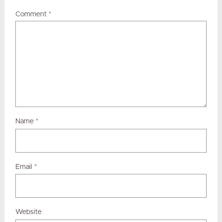
Comment
*
Name
*
Email
*
Website