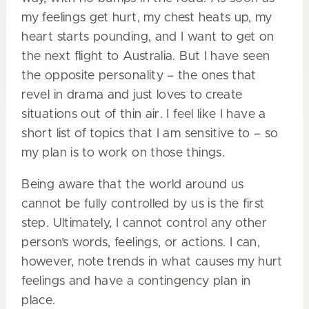
my feelings get hurt, my chest heats up, my
heart starts pounding, and I want to get on
the next flight to Australia. But I have seen
the opposite personality – the ones that
revel in drama and just loves to create
situations out of thin air. I feel like I have a
short list of topics that I am sensitive to – so
my plan is to work on those things.
Being aware that the world around us
cannot be fully controlled by us is the first
step. Ultimately, I cannot control any other
person’s words, feelings, or actions. I can,
however, note trends in what causes my hurt
feelings and have a contingency plan in
place.