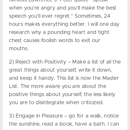
when you’re angry and you’ll make the best
speech you’ll ever regret.” Sometimes, 24
hours makes everything better. I will one day
research why a pounding heart and tight
chest causes foolish words to exit our
mouths.
2) Reject with Positivity – Make a list of all the
great things about yourself, write it down,
and keep it handy. This list is now the Master
List. The more aware you are about the
positive things about yourself, the less likely
you are to disintegrate when criticized.
3) Engage in Pleasure – go for a walk, notice
the sunshine, read a book, have a bath. I can