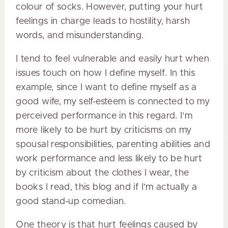
colour of socks. However, putting your hurt
feelings in charge leads to hostility, harsh
words, and misunderstanding.
I tend to feel vulnerable and easily hurt when
issues touch on how I define myself. In this
example, since I want to define myself as a
good wife, my self-esteem is connected to my
perceived performance in this regard. I’m
more likely to be hurt by criticisms on my
spousal responsibilities, parenting abilities and
work performance and less likely to be hurt
by criticism about the clothes I wear, the
books I read, this blog and if I’m actually a
good stand-up comedian.
One theory is that hurt feelings caused by