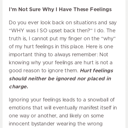
I’m Not Sure Why I Have These Feelings
Do you ever look back on situations and say
“WHY was I SO upset back then?” I do. The
truth is, I cannot put my finger on the “why”
of my hurt feelings in this place. Here is one
important thing to always remember: Not
knowing why your feelings are hurt is not a
good reason to ignore them.
Hurt feelings
should neither be ignored nor placed in
charge.
Ignoring your feelings leads to a snowball of
emotions that will eventually manifest itself in
one way or another, and likely on some
innocent bystander wearing the wrong