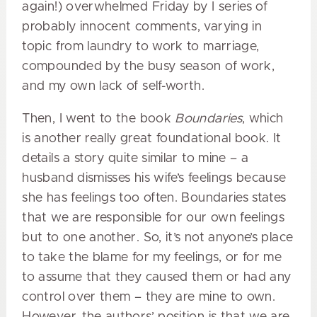
again!) overwhelmed Friday by I series of
probably innocent comments, varying in
topic from laundry to work to marriage,
compounded by the busy season of work,
and my own lack of self-worth.
Then, I went to the book
Boundaries
, which
is another really great foundational book. It
details a story quite similar to mine – a
husband dismisses his wife’s feelings because
she has feelings too often. Boundaries states
that we are responsible for our own feelings
but to one another. So, it’s not anyone’s place
to take the blame for my feelings, or for me
to assume that they caused them or had any
control over them – they are mine to own.
However, the authors’ position is that we are