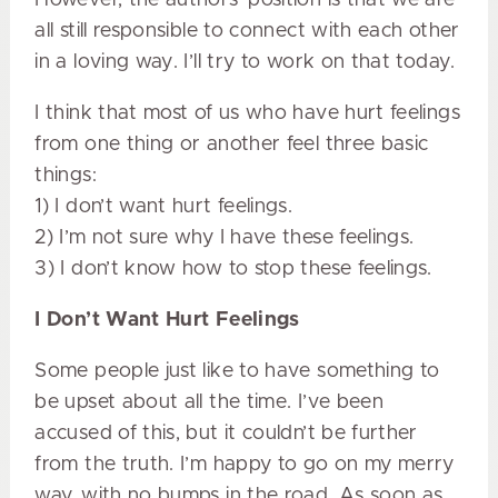
all still responsible to connect with each other
in a loving way. I’ll try to work on that today.
I think that most of us who have hurt feelings
from one thing or another feel three basic
things:
1) I don’t want hurt feelings.
2) I’m not sure why I have these feelings.
3) I don’t know how to stop these feelings.
I Don’t Want Hurt Feelings
Some people just like to have something to
be upset about all the time. I’ve been
accused of this, but it couldn’t be further
from the truth. I’m happy to go on my merry
way, with no bumps in the road. As soon as