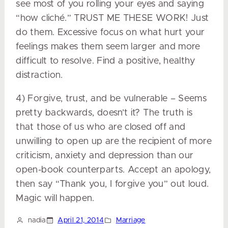
see most of you rolling your eyes and saying
“how cliché.” TRUST ME THESE WORK! Just
do them. Excessive focus on what hurt your
feelings makes them seem larger and more
difficult to resolve. Find a positive, healthy
distraction.
4) Forgive, trust, and be vulnerable – Seems
pretty backwards, doesn’t it? The truth is
that those of us who are closed off and
unwilling to open up are the recipient of more
criticism, anxiety and depression than our
open-book counterparts. Accept an apology,
then say “Thank you, I forgive you” out loud.
Magic will happen.
nadia
April 21, 2014
Marriage