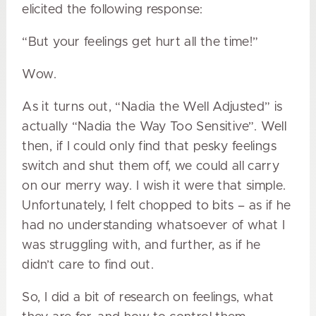
elicited the following response:
“But your feelings get hurt all the time!”
Wow.
As it turns out, “Nadia the Well Adjusted” is
actually “Nadia the Way Too Sensitive”. Well
then, if I could only find that pesky feelings
switch and shut them off, we could all carry
on our merry way. I wish it were that simple.
Unfortunately, I felt chopped to bits – as if he
had no understanding whatsoever of what I
was struggling with, and further, as if he
didn’t care to find out.
So, I did a bit of research on feelings, what