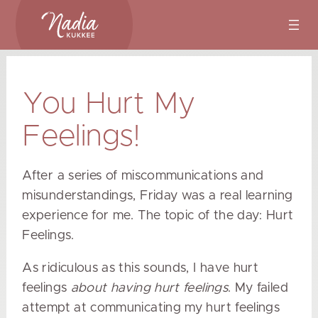
Skip
to
content
You Hurt My
Feelings!
After a series of miscommunications and
misunderstandings, Friday was a real learning
experience for me. The topic of the day: Hurt
Feelings.
As ridiculous as this sounds, I have hurt
feelings
about having hurt feelings
. My failed
attempt at communicating my hurt feelings