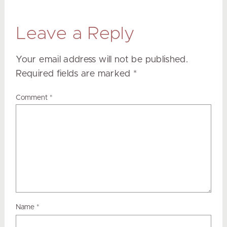
Leave a Reply
Your email address will not be published.
Required fields are marked
*
Comment
*
Name
*