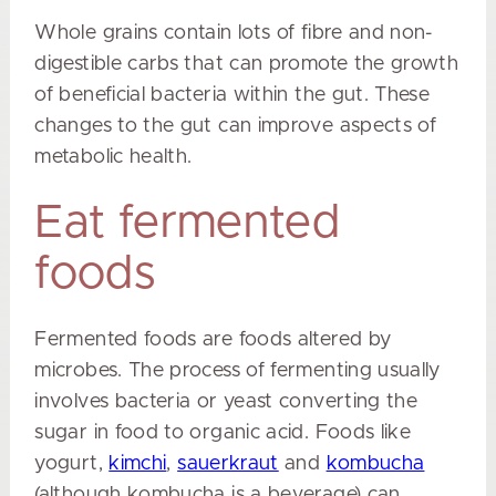
Whole grains contain lots of fibre and non-
digestible carbs that can promote the growth
of beneficial bacteria within the gut. These
changes to the gut can improve aspects of
metabolic health.
Eat fermented
foods
Fermented foods are foods altered by
microbes. The process of fermenting usually
involves bacteria or yeast converting the
sugar in food to organic acid. Foods like
yogurt,
kimchi
,
sauerkraut
and
kombucha
(although kombucha is a beverage) can