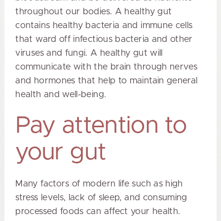
throughout our bodies. A healthy gut
contains healthy bacteria and immune cells
that ward off infectious bacteria and other
viruses and fungi. A healthy gut will
communicate with the brain through nerves
and hormones that help to maintain general
health and well-being.
Pay attention to
your gut
Many factors of modern life such as high
stress levels, lack of sleep, and consuming
processed foods can affect your health.