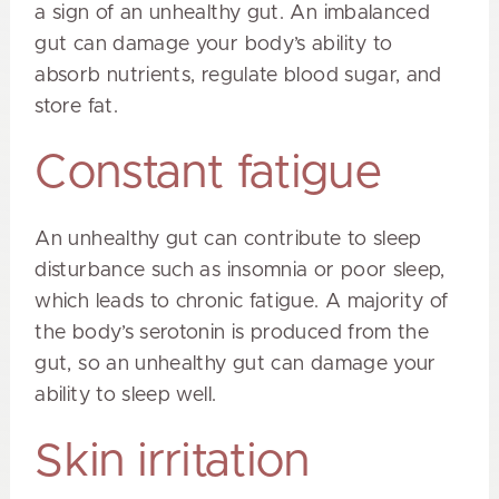
a sign of an unhealthy gut. An imbalanced
gut can damage your body’s ability to
absorb nutrients, regulate blood sugar, and
store fat.
Constant fatigue
An unhealthy gut can contribute to sleep
disturbance such as insomnia or poor sleep,
which leads to chronic fatigue. A majority of
the body’s serotonin is produced from the
gut, so an unhealthy gut can damage your
ability to sleep well.
Skin irritation