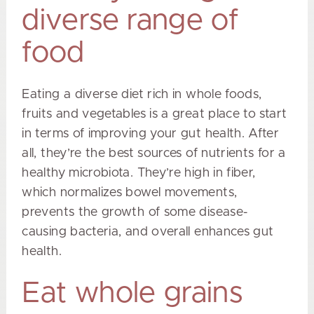
diverse range of
food
Eating a diverse diet rich in whole foods,
fruits and vegetables is a great place to start
in terms of improving your gut health. After
all, they’re the best sources of nutrients for a
healthy microbiota. They’re high in fiber,
which normalizes bowel movements,
prevents the growth of some disease-
causing bacteria, and overall enhances gut
health.
Eat whole grains