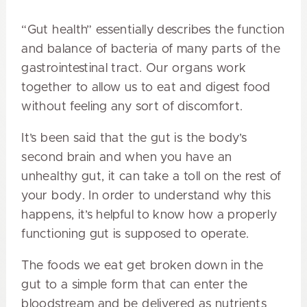
“Gut health” essentially describes the function
and balance of bacteria of many parts of the
gastrointestinal tract. Our organs work
together to allow us to eat and digest food
without feeling any sort of discomfort.
It’s been said that the gut is the body’s
second brain and when you have an
unhealthy gut, it can take a toll on the rest of
your body. In order to understand why this
happens, it’s helpful to know how a properly
functioning gut is supposed to operate.
The foods we eat get broken down in the
gut to a simple form that can enter the
bloodstream and be delivered as nutrients