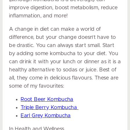
improve digestion, boost metabolism, reduce
inflammation, and more!
A change in diet can make a world of
difference, but your change doesn’t have to
be drastic. You can always start small. Start
by adding some kombucha to your diet. You
can drink it with your lunch or dinner as it is a
healthy alternative to sodas or juice. Best of
all, they come in delicious flavours. These are
some of my favourites:
Root Beer Kombucha
Triple Berry Kombucha
Earl Grey Kombucha
In Health and Wellness,