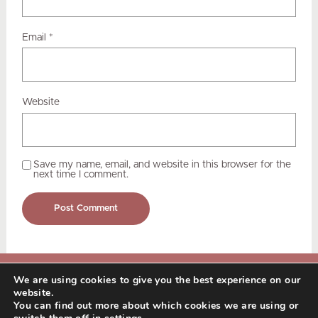
Email
*
Website
Save my name, email, and website in this browser for the
next time I comment.
We are using cookies to give you the best experience on our
© Copyright 2025 Nadia Kukkee. All Rights
website.
Reserved.
Terms of Service & Privacy
You can find out more about which cookies we are using or
Policy