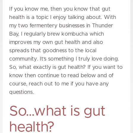
If you know me, then you know that gut
health is a topic I enjoy talking about. With
my two
fermentery
businesses in Thunder
Bay, I regularly brew kombucha which
improves my own gut health and also
spreads that goodness to the local
community. It’s something I truly love doing.
So, what exactly is gut health? If you want to
know then continue to read below and of
course, reach out to me if you have any
questions.
So…what is gut
health?