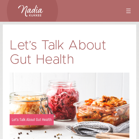
Skip
to
content
Let’s Talk About
Gut Health