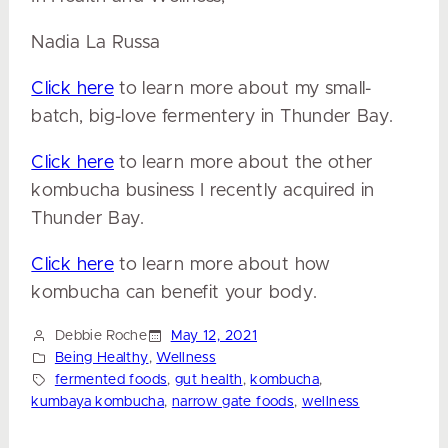
Nadia La Russa
Click here
to learn more about my small-
batch, big-love
fermentery
in Thunder Bay.
Click here
to learn more about the other
kombucha business I recently acquired
in
Thunder Bay.
Click here
to learn more about how
kombucha can benefit your body.
Debbie Roche
May 12, 2021
Being Healthy
, 
Wellness
fermented foods
, 
gut health
, 
kombucha
, 
kumbaya kombucha
, 
narrow gate foods
, 
wellness