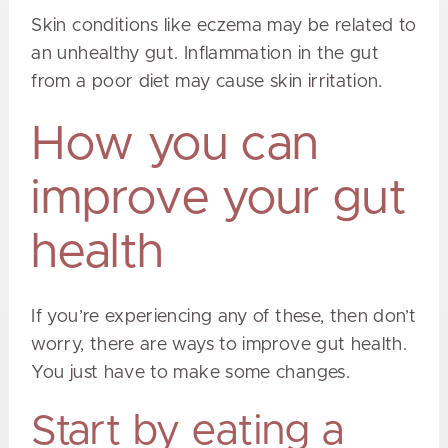
Skin conditions like eczema may be related to
an unhealthy gut. Inflammation in the gut
from a poor diet may cause skin irritation.
How you can
improve your gut
health
If you’re experiencing any of these, then don’t
worry, there are ways to improve gut health.
You just have to make some changes.
Start by eating a