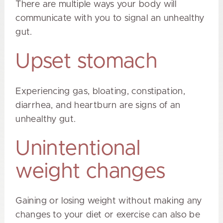
There are multiple ways your body will
communicate with you to signal an unhealthy
gut.
Upset stomach
Experiencing gas, bloating, constipation,
diarrhea, and heartburn are signs of an
unhealthy gut.
Unintentional
weight changes
Gaining or losing weight without making any
changes to your diet or exercise can also be