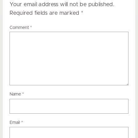
Your email address will not be published.
Required fields are marked
*
Comment
*
Name
*
Email
*