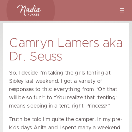
Skip
to
content
Camryn Lamers aka
Dr. Seuss
So, I decide I’m taking the girls tenting at
Sibley last weekend. I got a variety of
responses to this: everything from “Oh that
will be so fun!” to “You realize that ‘tenting’
means sleeping in a tent, right Princess?”
Truth be told I’m quite the camper. In my pre-
kids days Anita and I spent many a weekend