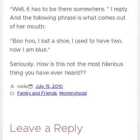
“Well, it has to be there somewhere, ” I reply.
And the following phrase is what comes out
of her mouth:
“Boo hoo, I lost a shoe, I used to have two,
now I am blue.”
Seriously. How is this not the most hilarious
thing you have ever heard??
nadia
July 15, 2010
Family and Friends
, 
Mommyhood
Leave a Reply