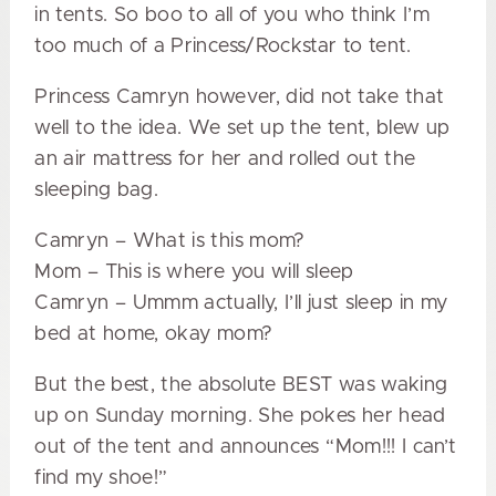
in tents. So boo to all of you who think I’m
too much of a Princess/Rockstar to tent.
Princess Camryn however, did not take that
well to the idea. We set up the tent, blew up
an air mattress for her and rolled out the
sleeping bag.
Camryn – What is this mom?
Mom – This is where you will sleep
Camryn – Ummm actually, I’ll just sleep in my
bed at home, okay mom?
But the best, the absolute BEST was waking
up on Sunday morning. She pokes her head
out of the tent and announces “Mom!!! I can’t
find my shoe!”