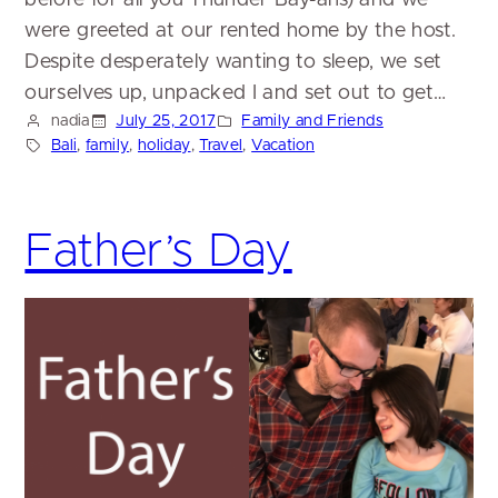
were greeted at our rented home by the host.
Despite desperately wanting to sleep, we set
ourselves up, unpacked I and set out to get…
nadia
July 25, 2017
Family and Friends
Bali
, 
family
, 
holiday
, 
Travel
, 
Vacation
Father’s Day