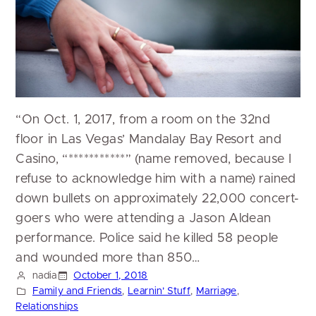
“On Oct. 1, 2017, from a room on the 32nd
floor in Las Vegas’ Mandalay Bay Resort and
Casino, “***********” (name removed, because I
refuse to acknowledge him with a name) rained
down bullets on approximately 22,000 concert-
goers who were attending a Jason Aldean
performance. Police said he killed 58 people
and wounded more than 850…
nadia
October 1, 2018
Family and Friends
, 
Learnin’ Stuff
, 
Marriage
, 
Relationships