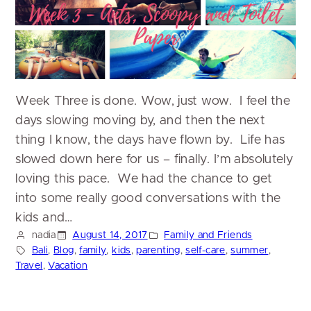
Week Three is done. Wow, just wow. I feel the
days slowing moving by, and then the next
thing I know, the days have flown by. Life has
slowed down here for us – finally. I’m absolutely
loving this pace. We had the chance to get
into some really good conversations with the
kids and…
nadia
August 14, 2017
Family and Friends
Bali
, 
Blog
, 
family
, 
kids
, 
parenting
, 
self-care
, 
summer
, 
Travel
, 
Vacation