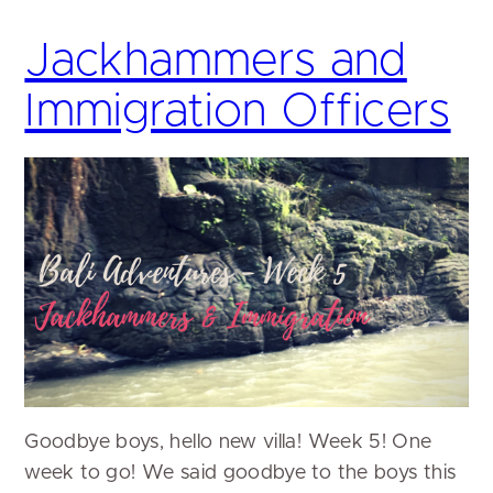
Jackhammers and
Immigration Officers
Goodbye boys, hello new villa! Week 5! One
week to go! We said goodbye to the boys this