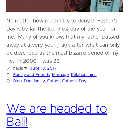
No matter how much I try to deny it, Father’s
Day is by far the toughest day of the year for
me. Many of you know, that my father passed
away at a very young age after what can only
be described as the most bizarre period of my
life. In 2000, I was 22…
nadia
June 18, 2017
Family and Friends
, 
Marriage
, 
Relationships
Blog
, 
Dad
, 
family
, 
Father
, 
Father’s Day
We are headed to
Bali!