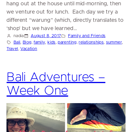
hang out at the house until mid-morning, then
we venture out for lunch. Each day we try a
different “warung” (which, directly translates to
‘shop’ but we have learned…
nadia
August 8, 2017
Family and Friends
Bali
, 
Blog
, 
family
, 
kids
, 
parenting
, 
relationships
, 
summer
, 
Travel
, 
Vacation
Bali Adventures –
Week One