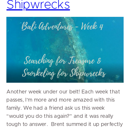
Shipwrecks
Another week under our belt! Each week that
passes, I’m more and more amazed with this
family. We had a friend ask us this week
“would you do this again?” and it was really
tough to answer. Brent summed it up perfectly