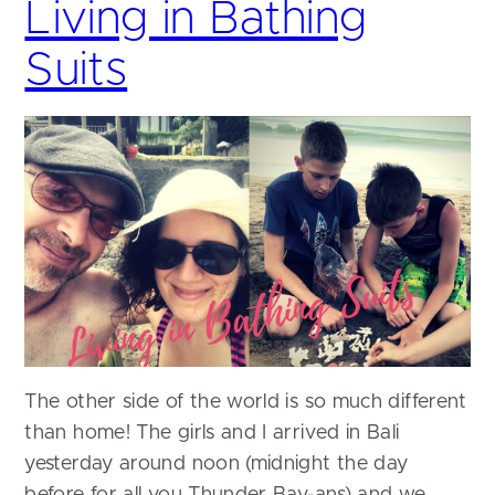
Living in Bathing
Suits
The other side of the world is so much different
than home! The girls and I arrived in Bali
yesterday around noon (midnight the day
before for all you Thunder Bay-ans) and we