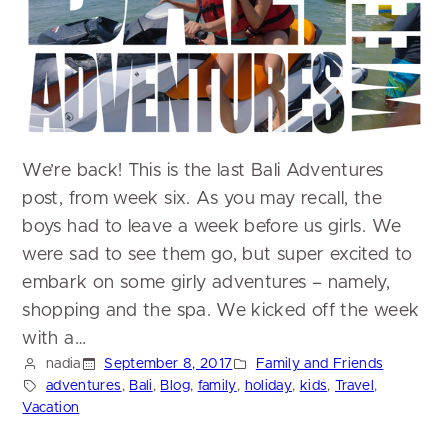
We’re back! This is the last Bali Adventures
post, from week six. As you may recall, the
boys had to leave a week before us girls. We
were sad to see them go, but super excited to
embark on some girly adventures – namely,
shopping and the spa. We kicked off the week
with a…
nadia
September 8, 2017
Family and Friends
adventures
, 
Bali
, 
Blog
, 
family
, 
holiday
, 
kids
, 
Travel
, 
Vacation