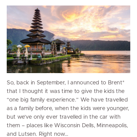
So, back in September, I announced to Brent*
that I thought it was time to give the kids the
“one big family experience.” We have travelled
as a family before, when the kids were younger,
but we’ve only ever travelled in the car with
them – places like Wisconsin Dells, Minneapolis,
and Lutsen. Right now…