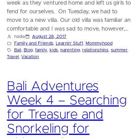
week as they ventured home and left us girls to
fend for ourselves. On Tuesday, we had to
move to a new villa. Our old villa was familiar an
comfortable and I was sad to move, however,…
nadia
August 28, 2017
Family and Friends
, 
Learnin’ Stuff
, 
Mommyhood
Bali
, 
Blog
, 
family
, 
kids
, 
parenting
, 
relationships
, 
summer
, 
Travel
, 
Vacation
Bali Adventures
Week 4 – Searching
for Treasure and
Snorkeling for