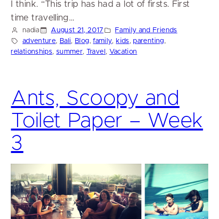
I think. “This trip has had a lot of firsts. First
time travelling…
nadia
August 21, 2017
Family and Friends
adventure
, 
Bali
, 
Blog
, 
family
, 
kids
, 
parenting
, 
relationships
, 
summer
, 
Travel
, 
Vacation
Ants, Scoopy and
Toilet Paper – Week
3