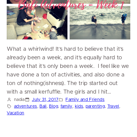
What a whirlwind! It’s hard to believe that it’s
already been a week, and it’s equally hard to
believe that it’s only been a week. I feel like we
have done a ton of activities, and also done a
ton of nothing(ishness). The trip started out
with a small kerfuffle. The girls and I hit…
nadia
July 31, 2017
Family and Friends
adventures
, 
Bali
, 
Blog
, 
family
, 
kids
, 
parenting
, 
Travel
, 
Vacation