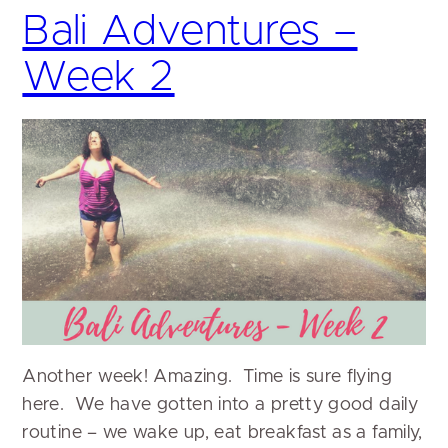
Bali Adventures –
Week 2
Another week! Amazing. Time is sure flying
here. We have gotten into a pretty good daily
routine – we wake up, eat breakfast as a family,