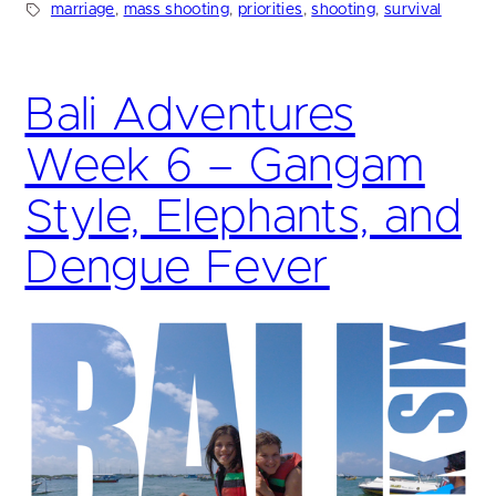
marriage
, 
mass shooting
, 
priorities
, 
shooting
, 
survival
Bali Adventures
Week 6 – Gangam
Style, Elephants, and
Dengue Fever