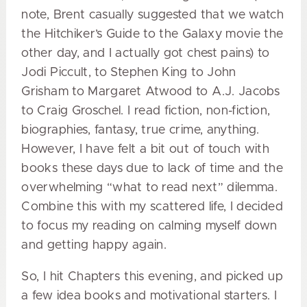
note, Brent casually suggested that we watch
the Hitchiker’s Guide to the Galaxy movie the
other day, and I actually got chest pains) to
Jodi Piccult, to Stephen King to John
Grisham to Margaret Atwood to A.J. Jacobs
to Craig Groschel. I read fiction, non-fiction,
biographies, fantasy, true crime, anything.
However, I have felt a bit out of touch with
books these days due to lack of time and the
overwhelming “what to read next” dilemma.
Combine this with my scattered life, I decided
to focus my reading on calming myself down
and getting happy again.
So, I hit Chapters this evening, and picked up
a few idea books and motivational starters. I