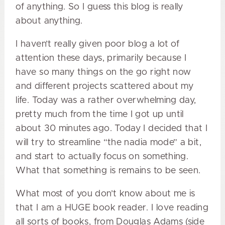
of anything. So I guess this blog is really
about anything.
I haven’t really given poor blog a lot of
attention these days, primarily because I
have so many things on the go right now
and different projects scattered about my
life. Today was a rather overwhelming day,
pretty much from the time I got up until
about 30 minutes ago. Today I decided that I
will try to streamline “the nadia mode” a bit,
and start to actually focus on something.
What that something is remains to be seen.
What most of you don’t know about me is
that I am a HUGE book reader. I love reading
all sorts of books, from Douglas Adams (side