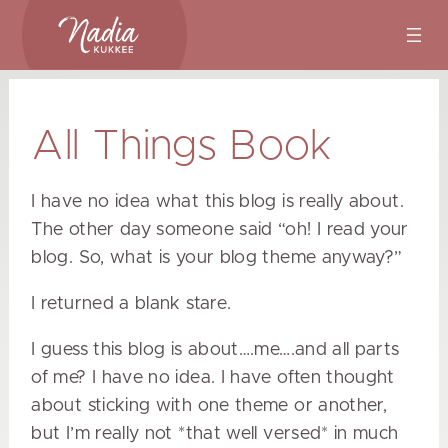
Skip
to
content
All Things Book
I have no idea what this blog is really about.
The other day someone said “oh! I read your
blog. So, what is your blog theme anyway?”
I returned a blank stare.
I guess this blog is about….me….and all parts
of me? I have no idea. I have often thought
about sticking with one theme or another,
but I’m really not *that well versed* in much