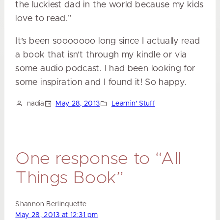
the luckiest dad in the world because my kids
love to read.”
It’s been sooooooo long since I actually read
a book that isn’t through my kindle or via
some audio podcast. I had been looking for
some inspiration and I found it! So happy.
nadia
May 28, 2013
Learnin’ Stuff
One response to “All
Things Book”
Shannon Berlinquette
May 28, 2013 at 12:31 pm