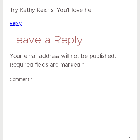
Try Kathy Reichs! You’ll love her!
Reply
Leave a Reply
Your email address will not be published.
Required fields are marked
*
Comment
*