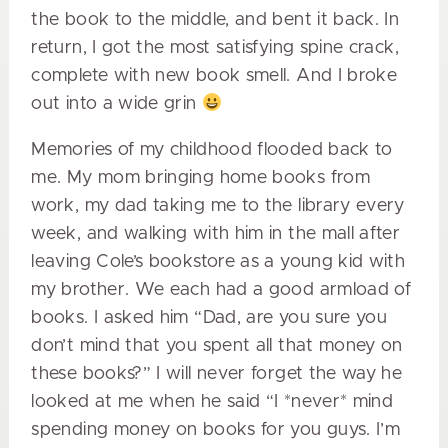
the book to the middle, and bent it back. In
return, I got the most satisfying spine crack,
complete with new book smell. And I broke
out into a wide grin
Memories of my childhood flooded back to
me. My mom bringing home books from
work, my dad taking me to the library every
week, and walking with him in the mall after
leaving Cole’s bookstore as a young kid with
my brother. We each had a good armload of
books. I asked him “Dad, are you sure you
don’t mind that you spent all that money on
these books?” I will never forget the way he
looked at me when he said “I *never* mind
spending money on books for you guys. I’m