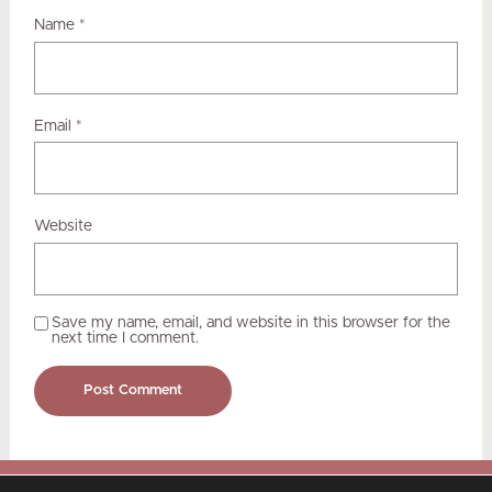
Name
*
Email
*
Website
Save my name, email, and website in this browser for the
next time I comment.