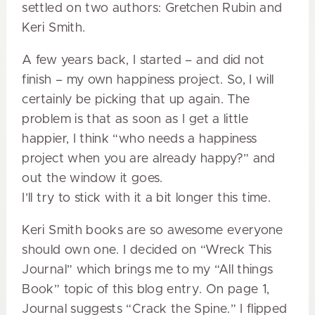
settled on two authors: Gretchen Rubin and
Keri Smith.
A few years back, I started – and did not
finish – my own happiness project. So, I will
certainly be picking that up again. The
problem is that as soon as I get a little
happier, I think “who needs a happiness
project when you are already happy?” and
out the window it goes.
I’ll try to stick with it a bit longer this time.
Keri Smith books are so awesome everyone
should own one. I decided on “Wreck This
Journal” which brings me to my “All things
Book” topic of this blog entry. On page 1,
Journal suggests “Crack the Spine.” I flipped